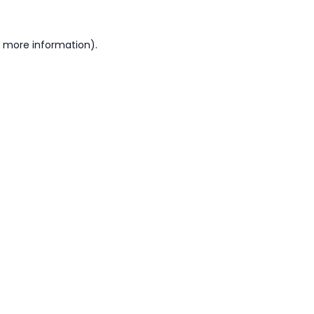
or more information)
.