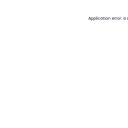
Application error: 